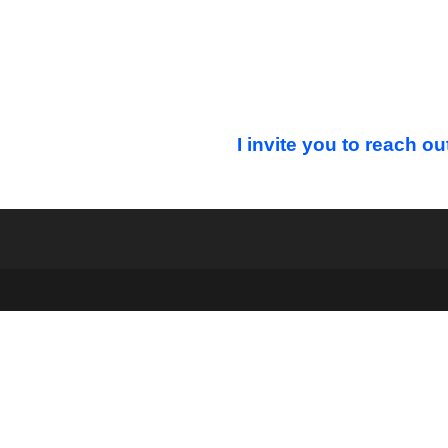
I invite you to reach ou