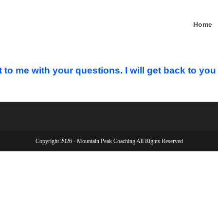
Home
t to me with your questions. I will get back to yo
Copyright 2026 - Mountain Peak Coaching All Rights Reserved