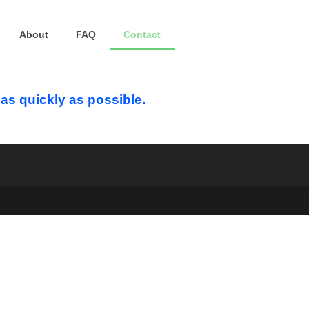
About
FAQ
Contact
u as quickly as possible.